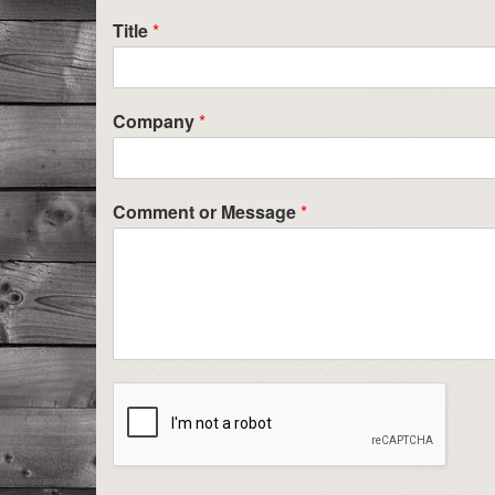
Title
*
Company
*
Comment or Message
*