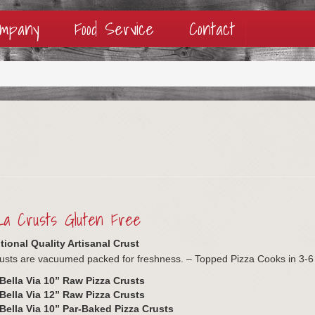
ompany
Food Service
Contact
a Crusts Gluten Free
ional Quality Artisanal Crust
usts are vacuumed packed for freshness. – Topped Pizza Cooks in 3-6
Bella Via 10” Raw Pizza Crusts
Bella Via 12” Raw Pizza Crusts
Bella Via 10” Par-Baked Pizza Crusts