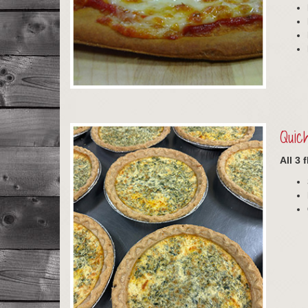
Quic
All 3