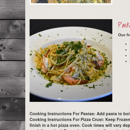
Past
Our f
Cooking Instructions For Pastas:
Add pasta to boil
Cooking Instructions For Pizza Crust:
Keep Frozen.
finish in a hot pizza oven. Cook times will vary 