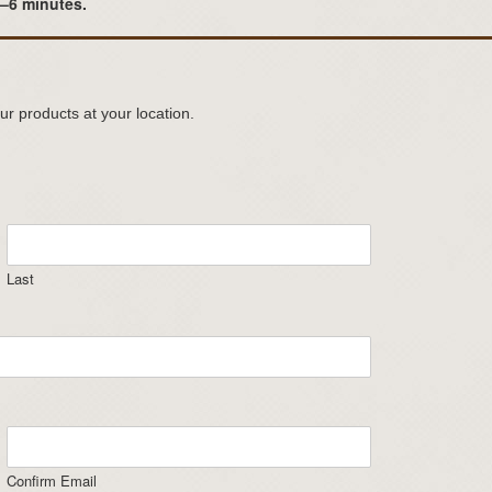
3–6 minutes.
ur products at your location.
Last
Confirm Email