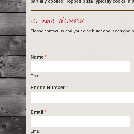
partially cooked. Topped pizza typically cooks in 
For more information
Please contact us and your distributor about carrying o
Name
*
First
Phone Number
*
Email
*
Email