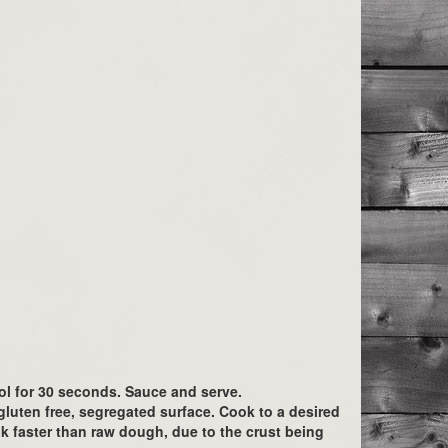
ool for 30 seconds. Sauce and serve.
luten free, segregated surface. Cook to a desired
k faster than raw dough, due to the crust being