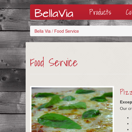
Products
C
Bella Via
/
Food Service
Food Service
Pizz
Except
Our cr