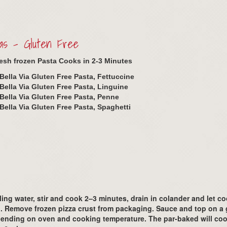
as – Gluten Free
resh frozen Pasta Cooks in 2-3 Minutes
Bella Via Gluten Free Pasta, Fettuccine
Bella Via Gluten Free Pasta, Linguine
Bella Via Gluten Free Pasta, Penne
Bella Via Gluten Free Pasta, Spaghetti
ing water, stir and cook 2–3 minutes, drain in colander and let c
 Remove frozen pizza crust from packaging. Sauce and top on a g
depending on oven and cooking temperature. The par-baked will coo