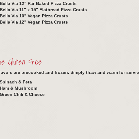
Bella Via 12” Par-Baked Pizza Crusts
Bella Via 11” x 15” Flatbread Pizza Crusts
Bella Via 10” Vegan Pizza Crusts
Bella Via 12” Vegan Pizza Crusts
he Gluten Free
 flavors are precooked and frozen. Simply thaw and warm for servic
Spinach & Feta
Ham & Mushroom
Green Chili & Cheese