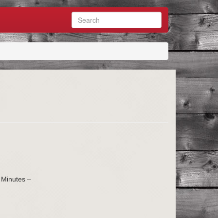
 Minutes –